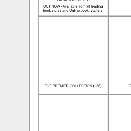
OUT NOW - Available from all leading
book stores and Online book retailers.
THE PREMIER COLLECTION
(128)
F