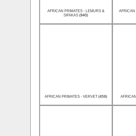
AFRICAN PRIMATES - LEMURS &
AFRICAN 
SIFAKAS
(940)
AFRICAN PRIMATES - VERVET
(459)
AFRICAN