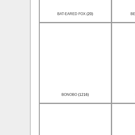
BAT-EARED FOX
(20)
BE
BONOBO
(1216)