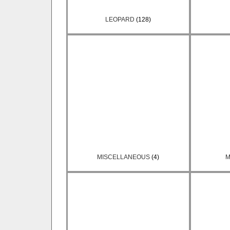
LEOPARD
(128)
MISCELLANEOUS
(4)
M