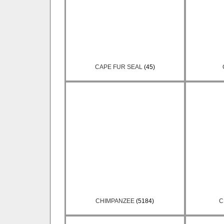
CAPE FUR SEAL
(45)
CHIMPANZEE
(5184)
C