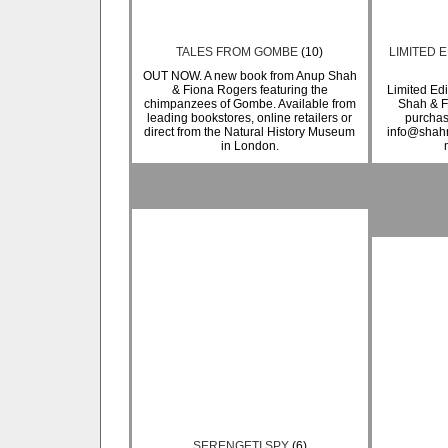
TALES FROM GOMBE
(10)
LIMITED E
OUT NOW. A new book from Anup Shah
& Fiona Rogers featuring the
Limited Edi
chimpanzees of Gombe. Available from
Shah & F
leading bookstores, online retailers or
purchas
direct from the Natural History Museum
info@shahr
in London.
SERENGETI SPY
(6)