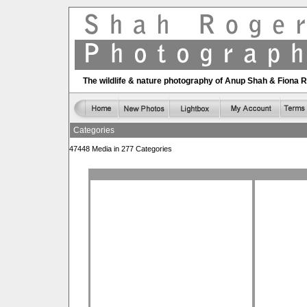
The wildlife & nature photography of Anup Shah & Fiona 
Categories
47448 Media in 277 Categories