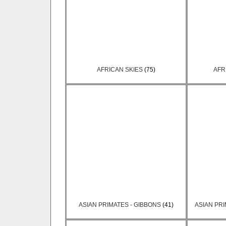
AFRICAN SKIES
(75)
AFR
ASIAN PRIMATES - GIBBONS
(41)
ASIAN PR