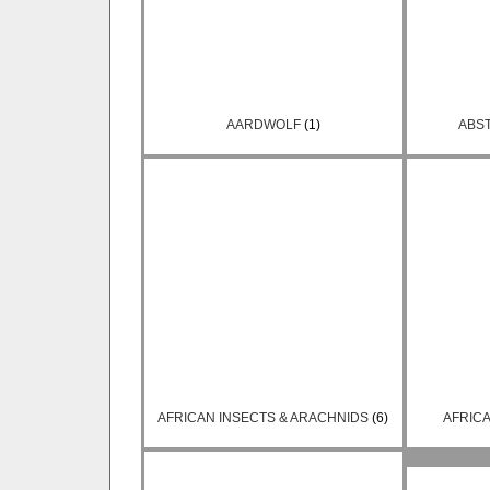
AARDWOLF
(1)
ABS
AFRICAN INSECTS & ARACHNIDS
(6)
AFRIC