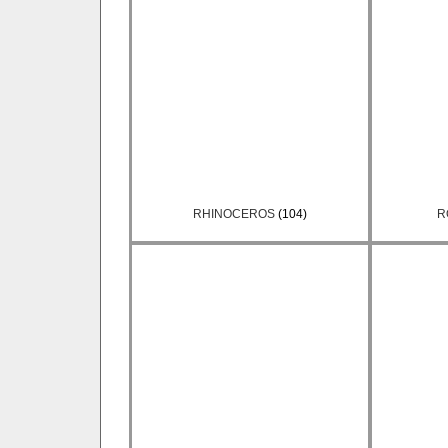
RHINOCEROS
(104)
R