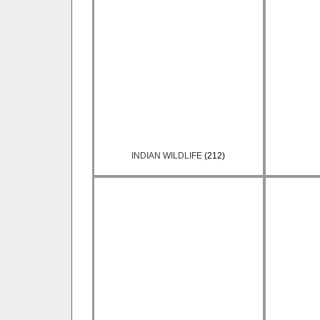
INDIAN WILDLIFE
(212)