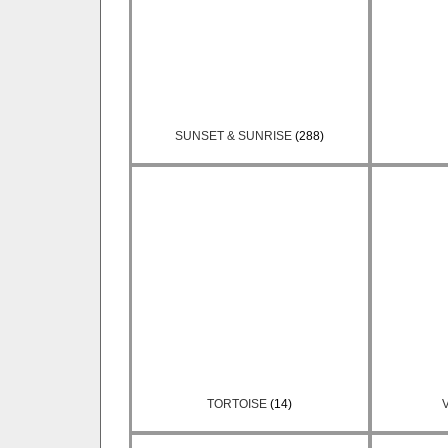
SUNSET & SUNRISE
(288)
TORTOISE
(14)