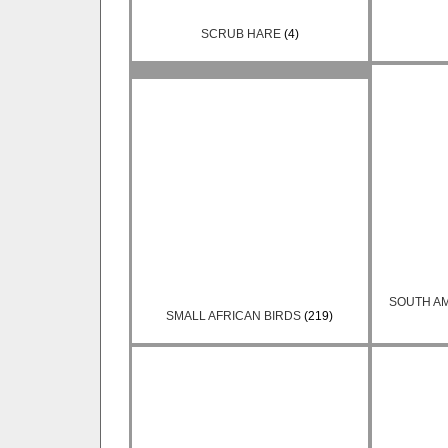
SCRUB HARE
(4)
SOUTH A
SMALL AFRICAN BIRDS
(219)