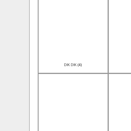
DIK DIK
(4)