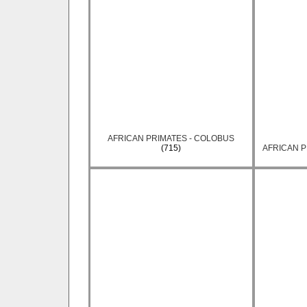
AFRICAN PRIMATES - COLOBUS
(715)
AFRICAN P