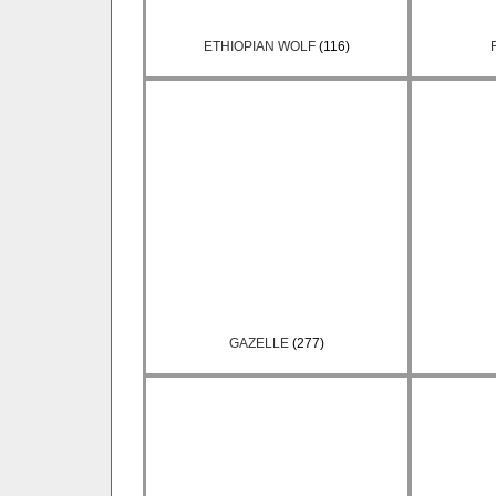
ETHIOPIAN WOLF
(116)
GAZELLE
(277)