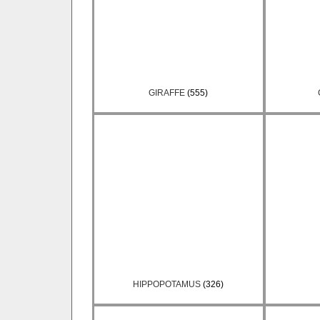
GIRAFFE
(555)
HIPPOPOTAMUS
(326)