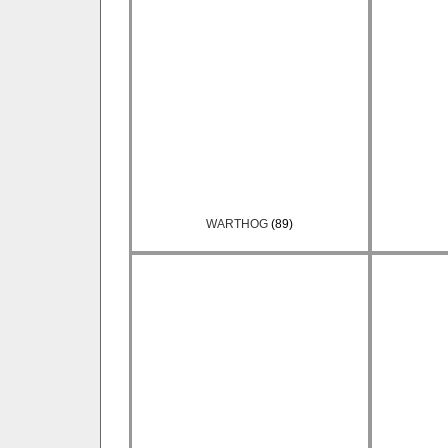
WARTHOG
(89)