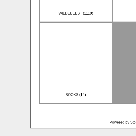
WILDEBEEST
(1110)
BOOKS
(14)
Powered by Sto