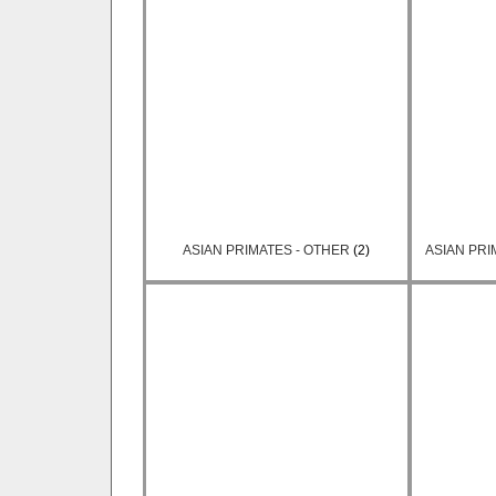
ASIAN PRIMATES - OTHER
(2)
ASIAN PRI