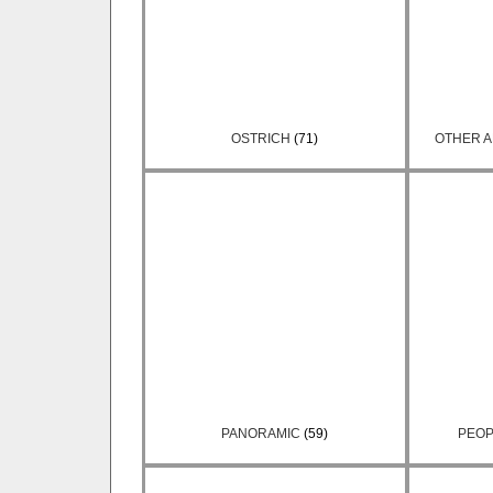
OSTRICH
(71)
OTHER A
PANORAMIC
(59)
PEOP