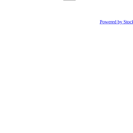
Powered by Stoc