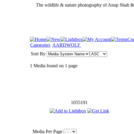
The wildlife & nature photography of Anup Shah 
Categories
AARDWOLF
Sort By
1 Media found on 1 page
1055191
Media Per Page