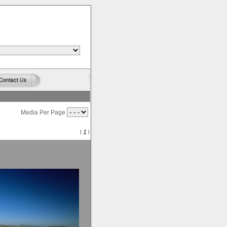
Media Per Page
l
1
l