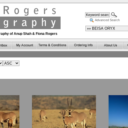
Advanced Search
ography of Anup Shah & Fiona Rogers