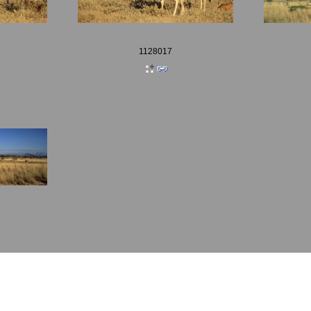
1128017