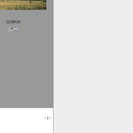
1128019
l
1
l