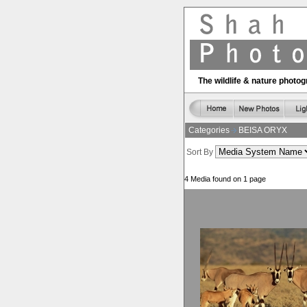
The wildlife & nature phot
Categories
BEISA ORYX
Sort By
4 Media found on 1 page