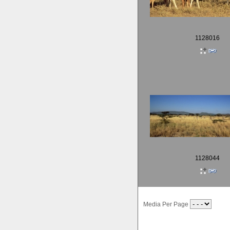
1128016
1128044
Media Per Page