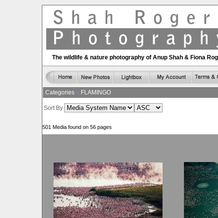
The wildlife & nature photography of Anup Shah & Fiona Ro
Categories
FLAMINGO
Sort By
501 Media found on 56 pages