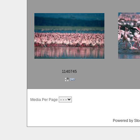
1140745
Media Per Page
Powered by Sto