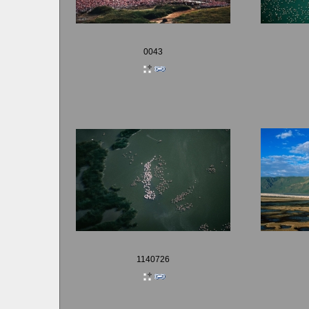
0043
1140726