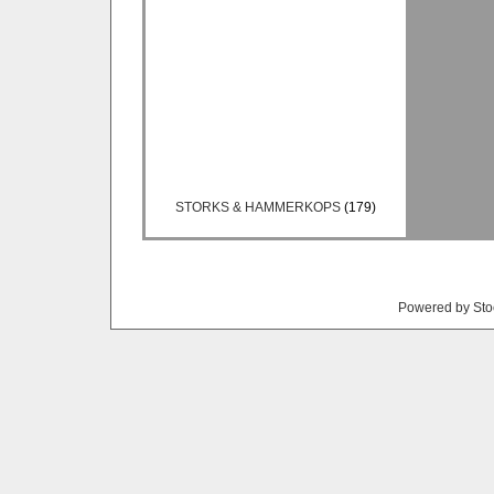
STORKS & HAMMERKOPS
(179)
Powered by Sto