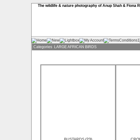
The wildlife & nature photography of Anup Shah & Fiona 
Categories
LARGE AFRICAN BIRDS
BUSTARDS
(23)
CRO