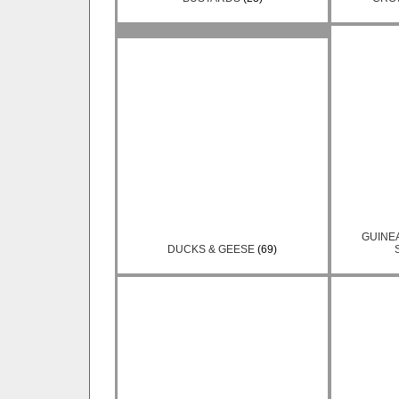
GUINE
DUCKS & GEESE
(69)