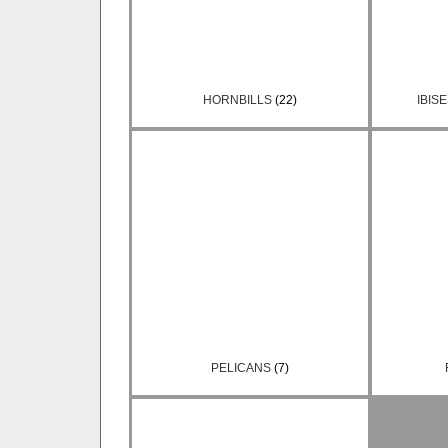
HORNBILLS
(22)
IBIS
PELICANS
(7)