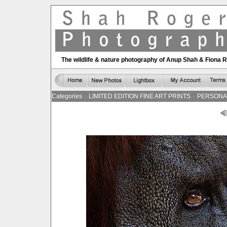
The wildlife & nature photography of Anup Shah & Fiona 
Categories
LIMITED EDITION FINE ART PRINTS
PERSONA