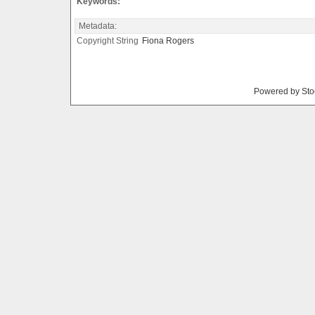
Keywords:
Metadata:
Copyright String
Fiona
Rogers
Powered by Sto