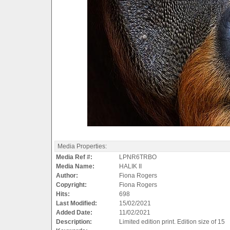
Media Properties:
Media Ref #:
LPNR6TRBO
Media Name:
HALIK II
Author:
Fiona Rogers
Copyright:
Fiona Rogers
Hits:
698
Last Modified:
15/02/2021
Added Date:
11/02/2021
Description:
Limited edition print. Edition size of 15