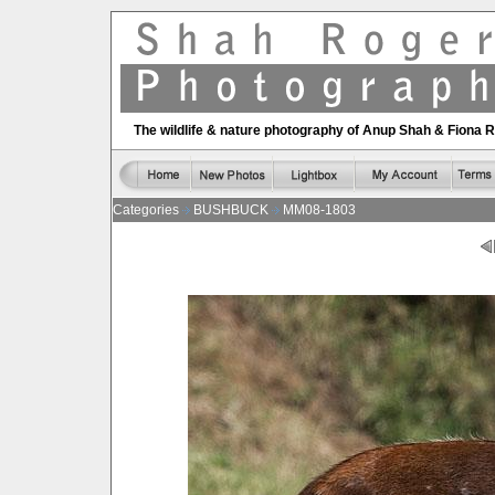
The wildlife & nature photography of Anup Shah & Fiona 
Categories
BUSHBUCK
MM08-1803