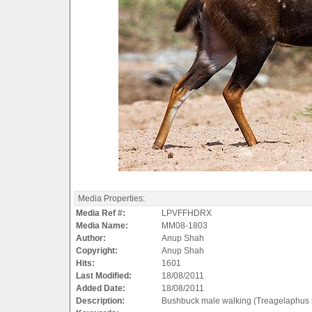
Media Properties:
Media Ref #:
LPVFFHDRX
Media Name:
MM08-1803
Author:
Anup Shah
Copyright:
Anup Shah
Hits:
1601
Last Modified:
18/08/2011
Added Date:
18/08/2011
Description:
Bushbuck male walking (Treagelaphus s