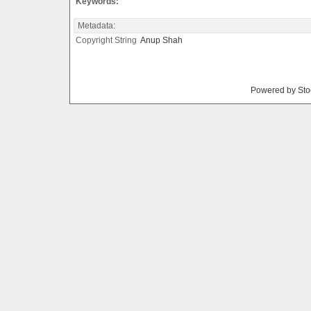
Keywords:
Metadata:
Copyright String
Anup
Shah
Powered by Sto