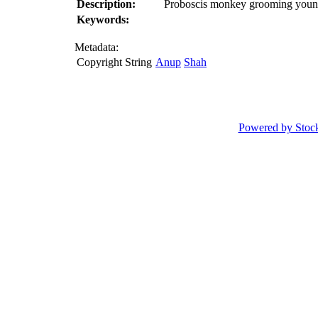
Description:
Proboscis monkey grooming young (
Keywords:
Metadata:
Copyright String
Anup
Shah
Powered by Stoc