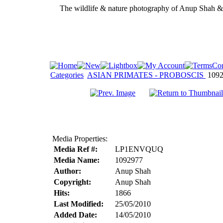
The wildlife & nature photography of Anup Shah 
Categories
ASIAN PRIMATES - PROBOSCIS
1092
Media Properties:
Media Ref #:
LP1ENVQUQ
Media Name:
1092977
Author:
Anup Shah
Copyright:
Anup Shah
Hits:
1866
Last Modified:
25/05/2010
Added Date:
14/05/2010