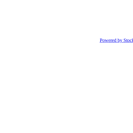
Powered by Stoc