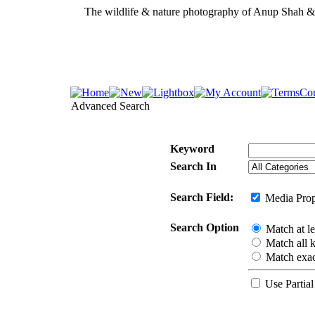
The wildlife & nature photography of Anup Shah 
Advanced Search
Keyword
Search In
Search Field:
Media Prop
Search Option
Match at l
Match all 
Match exac
Use Partial